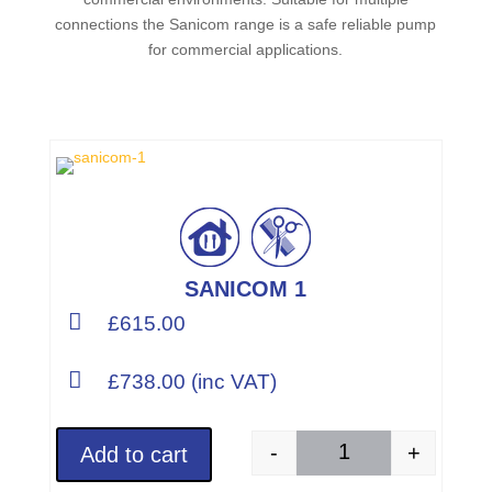
connections the Sanicom range is a safe reliable pump
for commercial applications.
SANICOM 1

£615.00

£738.00 (inc VAT)
-
+
Add to cart
SANICOM 1 (Part Num