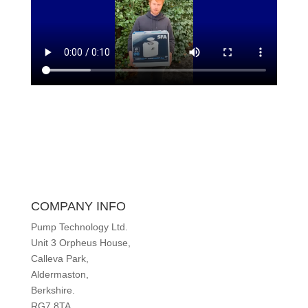
COMPANY INFO
Pump Technology Ltd.
Unit 3 Orpheus House,
Calleva Park,
Aldermaston,
Berkshire.
RG7 8TA.