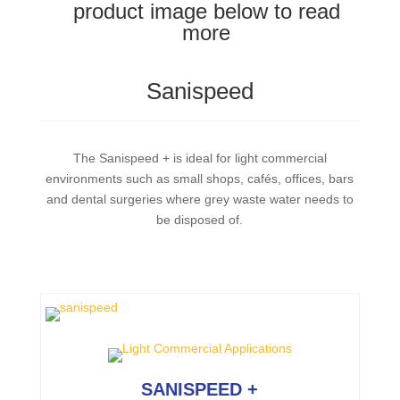
product image below to read
more
Sanispeed
The Sanispeed + is ideal for light commercial
environments such as small shops, cafés, offices, bars
and dental surgeries where grey waste water needs to
be disposed of.
SANISPEED +