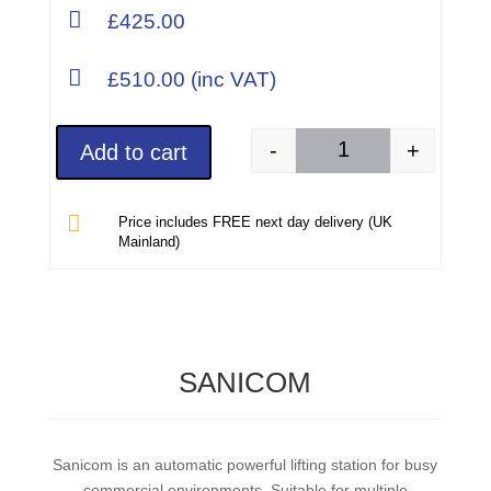

£425.00

£510.00 (inc VAT)
-
+
Add to cart
SANISPEED + A Sanif

Price includes FREE next day delivery (UK
Mainland)
SANICOM
Sanicom is an automatic powerful lifting station for busy
commercial environments. Suitable for multiple