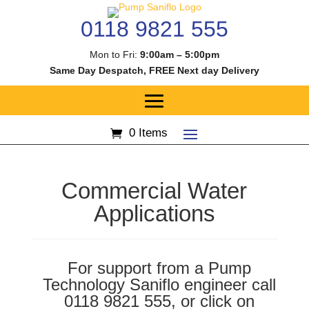
0118 9821 555
Mon to Fri:
9:00am – 5:00pm
Same Day Despatch, FREE Next day Delivery
0 Items
Commercial Water
Applications
For support from a Pump
Technology Saniflo engineer call
0118 9821 555, or click on