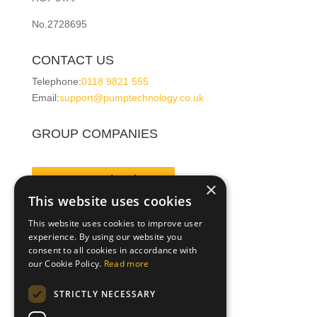
No.2728695
CONTACT US
Telephone:
0118 9821 555
Email:
support@pumptechnology.co.uk
GROUP COMPANIES
Pump Technology
×
This website uses cookies
This website uses cookies to improve user
Leesan
experience. By using our website you
consent to all cookies in accordance with
our Cookie Policy.
Read more
Pegasus Pumps
STRICTLY NECESSARY