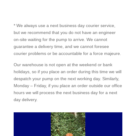
* We always use a next business day courier service,
but we recommend that you do not have an engineer
on-site waiting for the pump to arrive. We cannot
guarantee a delivery time, and we cannot foresee
courier problems or be accountable for a force majeure.
Our warehouse is not open at the weekend or bank
holidays, so if you place an order during this time we will
despatch your pump on the next working day. Similarly,
Monday – Friday, if you place an order outside our office
hours we will process the next business day for a next
day delivery.