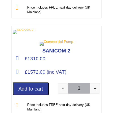

Price includes FREE next day delivery (UK
Mainland)
SANICOM 2

£1310.00

£1572.00 (inc VAT)
-
+
Add to cart
SANICOM 2 (Part Num

Price includes FREE next day delivery (UK
Mainland)