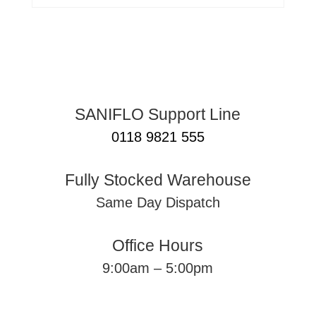
SANIFLO Support Line
0118 9821 555
Fully Stocked Warehouse
Same Day Dispatch
Office Hours
9:00am – 5:00pm