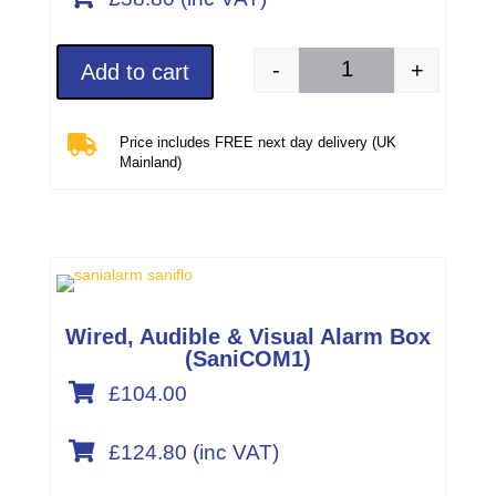
-
+
Add to cart
Carbon Filter 1108 qu

Price includes FREE next day delivery (UK
Mainland)
Wired, Audible & Visual Alarm Box
(SaniCOM1)

£104.00

£
124.80
(inc VAT)