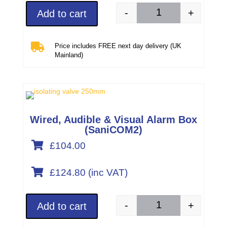
-
+
Add to cart
Wired, audible & vis

Price includes FREE next day delivery (UK
Mainland)
Wired, Audible & Visual Alarm Box
(SaniCOM2)

£104.00

£
124.80
(inc VAT)
-
+
Add to cart
Wired, audible & vis