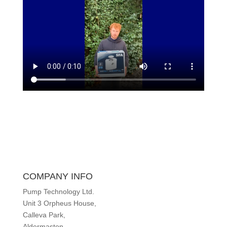
COMPANY INFO
Pump Technology Ltd.
Unit 3 Orpheus House,
Calleva Park,
Aldermaston,