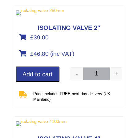
ISOLATING VALVE 2″

£39.00

£
46.80
(inc VAT)
-
+
Add to cart
Isolating valve 2"/50

Price includes FREE next day delivery (UK
Mainland)