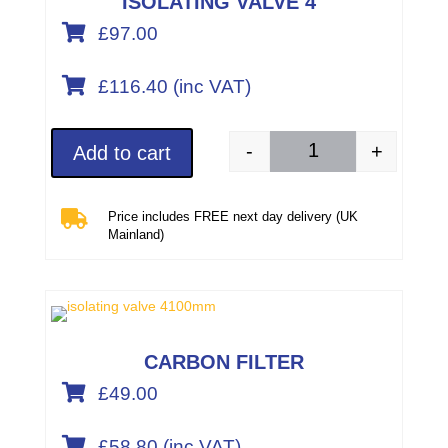
ISOLATING VALVE 4″

£97.00

£
116.40
(inc VAT)
-
+
Add to cart
Isolating valve 4"/10

Price includes FREE next day delivery (UK
Mainland)
CARBON FILTER

£49.00

£
58.80
(inc VAT)