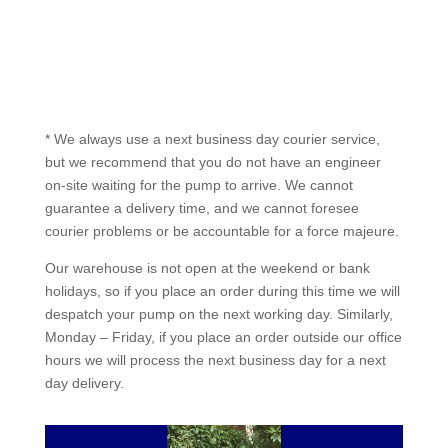
* We always use a next business day courier service,
but we recommend that you do not have an engineer
on-site waiting for the pump to arrive. We cannot
guarantee a delivery time, and we cannot foresee
courier problems or be accountable for a force majeure.
Our warehouse is not open at the weekend or bank
holidays, so if you place an order during this time we will
despatch your pump on the next working day. Similarly,
Monday – Friday, if you place an order outside our office
hours we will process the next business day for a next
day delivery.