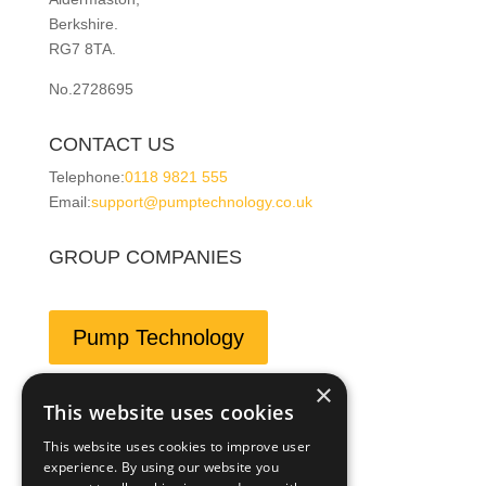
Berkshire.
RG7 8TA.
No.2728695
CONTACT US
Telephone:
0118 9821 555
Email:
support@pumptechnology.co.uk
GROUP COMPANIES
Pump Technology
×
This website uses cookies
Leesan
This website uses cookies to improve user
experience. By using our website you