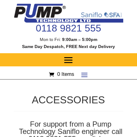
0118 9821 555
Mon to Fri:
9:00am – 5:00pm
Same Day Despatch, FREE Next day Delivery
0 Items
ACCESSORIES
For support from a Pump
Technology Saniflo engineer call