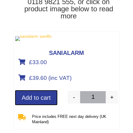
0118 9821 555, or click on
product image below to read
more
SANIALARM

£33.00

£
39.60
(inc VAT)
-
+
Add to cart
SANIALARM (product 

Price includes FREE next day delivery (UK
Mainland)