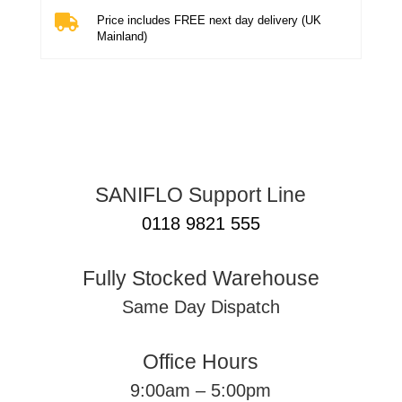

Price includes FREE next day delivery (UK
Mainland)
SANIFLO Support Line
0118 9821 555
Fully Stocked Warehouse
Same Day Dispatch
Office Hours
9:00am – 5:00pm