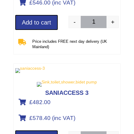

£546.00 (inc VAT)
-
+
Add to cart
SANISLIM (part numb

Price includes FREE next day delivery (UK
Mainland)
SANIACCESS 3

£482.00

£578.40 (inc VAT)