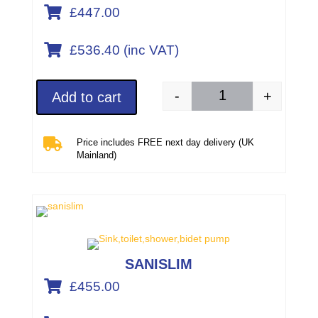

£447.00

£536.40 (inc VAT)
-
+
Add to cart
SANIPACK PRO UP (pa

Price includes FREE next day delivery (UK
Mainland)
SANISLIM

£455.00