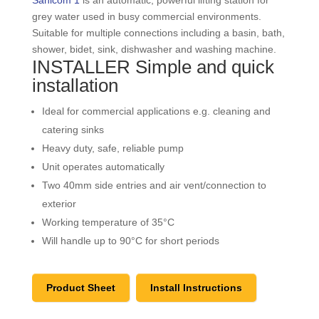
grey water used in busy commercial environments.
Suitable for multiple connections including a basin, bath,
shower, bidet, sink, dishwasher and washing machine.
INSTALLER Simple and quick
installation
Ideal for commercial applications e.g. cleaning and
catering sinks
Heavy duty, safe, reliable pump
Unit operates automatically
Two 40mm side entries and air vent/connection to
exterior
Working temperature of 35°C
Will handle up to 90°C for short periods
Product Sheet
Install Instructions