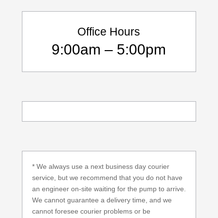
Office Hours
9:00am – 5:00pm
* We always use a next business day courier
service, but we recommend that you do not have
an engineer on-site waiting for the pump to arrive.
We cannot guarantee a delivery time, and we
cannot foresee courier problems or be