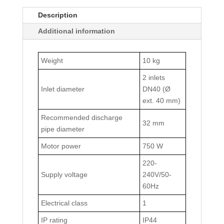
Description
Additional information
Weight
10 kg
2 inlets
Inlet diameter
DN40 (Ø
ext. 40 mm)
Recommended discharge
32 mm
pipe diameter
Motor power
750 W
220-
Supply voltage
240V/50-
60Hz
Electrical class
1
IP rating
IP44