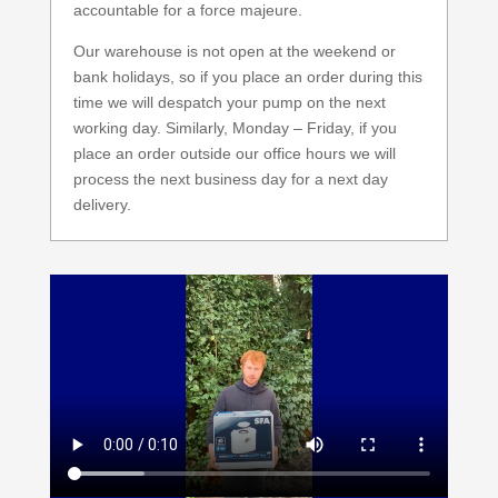
accountable for a force majeure.
Our warehouse is not open at the weekend or
bank holidays, so if you place an order during this
time we will despatch your pump on the next
working day. Similarly, Monday – Friday, if you
place an order outside our office hours we will
process the next business day for a next day
delivery.