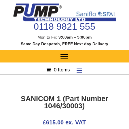
0118 9821 555
Mon to Fri:
9:00am – 5:00pm
Same Day Despatch, FREE Next day Delivery
0 Items
SANICOM 1 (Part Number
1046/30003)
£
615.00
ex. VAT