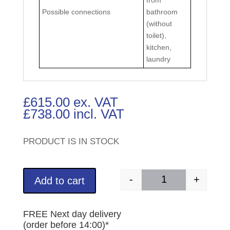
Possible connections
bathroom
(without
toilet),
kitchen,
laundry
£
615.00
ex. VAT
£
738.00
incl. VAT
PRODUCT IS IN STOCK
-
+
Add to cart
SANICOM 1 (Part Nu
FREE Next day delivery
(order before 14:00)*