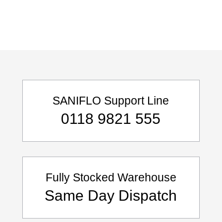
SANIFLO Support Line
0118 9821 555
Fully Stocked Warehouse
Same Day Dispatch