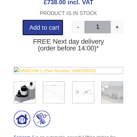
£
738.00
incl. VAT
PRODUCT IS IN STOCK
-
+
Add to cart
SANICOM 1 (Part Nu
FREE Next day delivery
(order before 14:00)*
Sanicom 1
is an automatic, powerful lifting station for