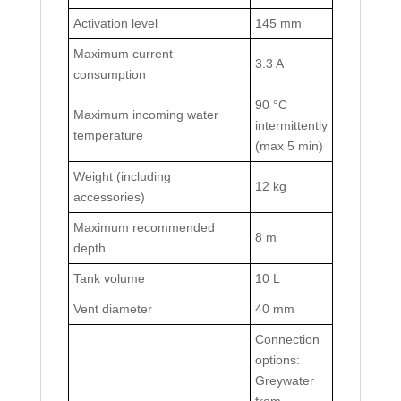
Activation level
145 mm
Maximum current
3.3 A
consumption
90 °C
Maximum incoming water
intermittently
temperature
(max 5 min)
Weight (including
12 kg
accessories)
Maximum recommended
8 m
depth
Tank volume
10 L
Vent diameter
40 mm
Connection
options:
Greywater
from