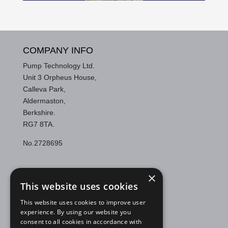
COMPANY INFO
Pump Technology Ltd.
Unit 3 Orpheus House,
Calleva Park,
Aldermaston,
Berkshire.
RG7 8TA.
No.2728695
CONTACT US
×
This website uses cookies
Telephone:
0118 9821 555
Email:
support@pumptechnology.co.uk
This website uses cookies to improve user
experience. By using our website you
consent to all cookies in accordance with